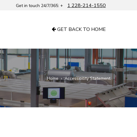
1 228-214-1550
Get in touch 24/7/365: +
GET BACK TO HOME
Home
›
Accessibility Statement