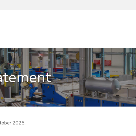
tatement
tober 2025.