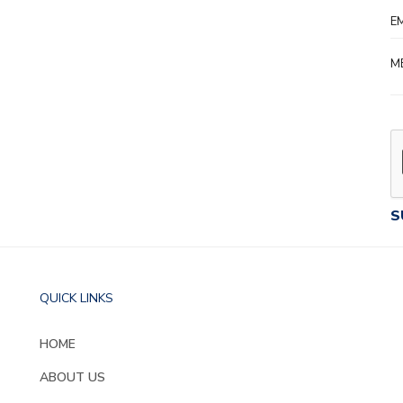
QUICK LINKS
HOME
ABOUT US