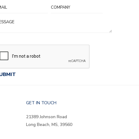
GET IN TOUCH
21389 Johnson Road
Long Beach, MS, 39560