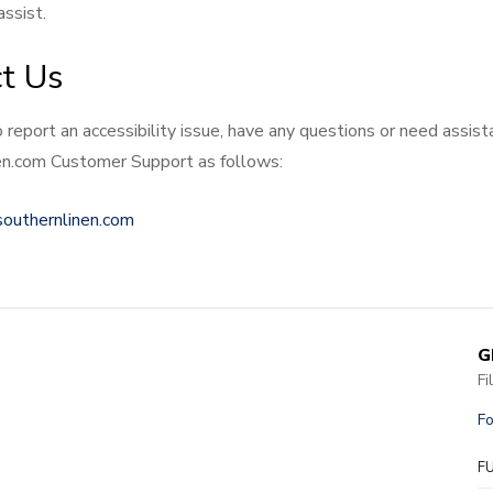
ssist.
t Us
o report an accessibility issue, have any questions or need assis
n.com Customer Support as follows:
southernlinen.com
G
Fi
Fo