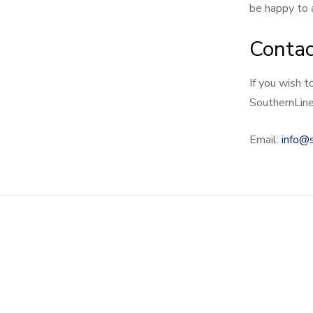
be happy to a
Contac
If you wish t
SouthernLine
Email:
info@