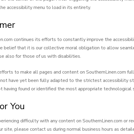
e accessibility menu to load in its entirety.
imer
.com continues its efforts to constantly improve the accessibilit
he belief that it is our collective moral obligation to allow seam
e also for those of us with disabilities.
efforts to make all pages and content on SouthernLinen.com ful
not have yet been fully adapted to the strictest accessibility s
ot having found or identified the most appropriate technological 
or You
periencing difficulty with any content on SouthernLinen.com or re
ur site, please contact us during normal business hours as detai