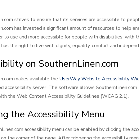
.com strives to ensure that its services are accessible to people
n.com has invested a significant amount of resources to help en
r to use and more accessible for people with disabilities, with t
has the right to live with dignity, equality, comfort and indepen
ibility on SouthernLinen.com
en.com makes available the
UserWay Website Accessibility Wi
ed accessibility server. The software allows SouthernLinen.com 
ith the Web Content Accessibility Guidelines (WCAG 2.1).
ng the Accessibility Menu
Linen.com accessibility menu can be enabled by clicking the acce
on the corner of the page. After triggering the accessibility men