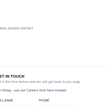
tance, please contact
ET IN TOUCH
ll in the form below and we will get back to you asap.
r hiring – use our Careers form here instead.