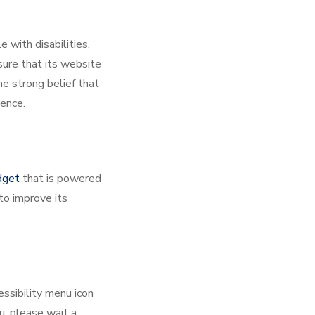
 with disabilities.
sure that its website
he strong belief that
dence.
dget
that is powered
to improve its
ssibility menu icon
u, please wait a