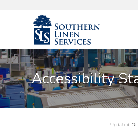
Accessibility S
Updated: Oc