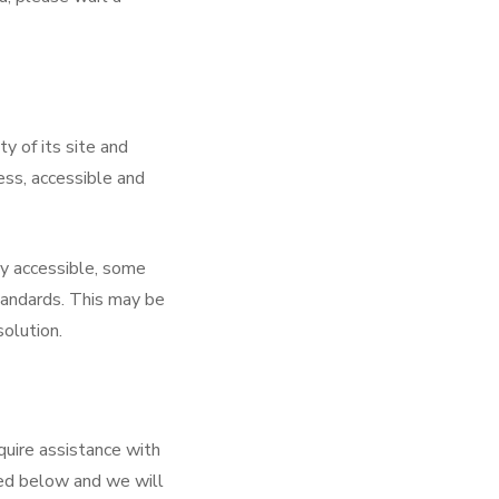
y of its site and
less, accessible and
ly accessible, some
tandards. This may be
solution.
quire assistance with
led below and we will