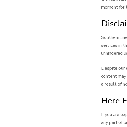
moment for th
Discla
SouthernLinen
services in t
unhindered us
Despite our 
content may 
a result of n
Here F
If you are ex
any part of o