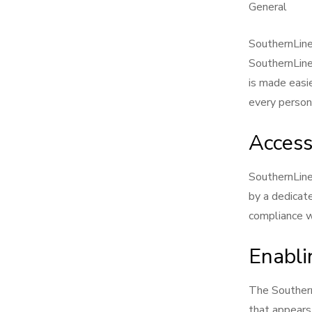
General
SouthernLinen
SouthernLine
is made easie
every person 
Access
SouthernLin
by a dedicat
compliance w
Enabli
The Southern
that appears 